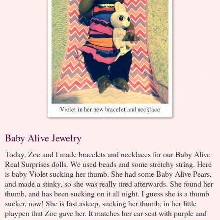
Violet in her new bracelet and necklace
Baby Alive Jewelry
Today, Zoe and I made bracelets and necklaces for our Baby Alive
Real Surprises dolls. We used beads and some stretchy string. Here
is baby Violet sucking her thumb. She had some Baby Alive Pears,
and made a stinky, so she was really tired afterwards. She found her
thumb, and has been sucking on it all night. I guess she is a thumb
sucker, now! She is fast asleep, sucking her thumb, in her little
playpen that Zoe gave her. It matches her car seat with purple and