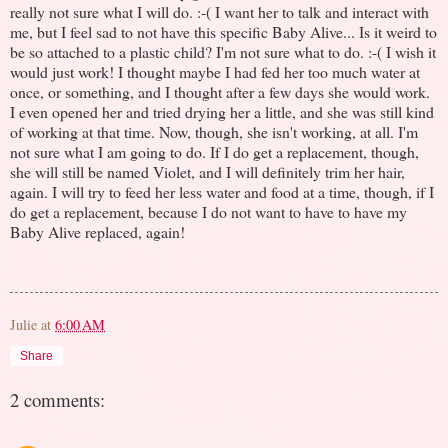
really not sure what I will do. :-( I want her to talk and interact with
me, but I feel sad to not have this specific Baby Alive... Is it weird to
be so attached to a plastic child? I'm not sure what to do. :-( I wish it
would just work! I thought maybe I had fed her too much water at
once, or something, and I thought after a few days she would work.
I even opened her and tried drying her a little, and she was still kind
of working at that time. Now, though, she isn't working, at all. I'm
not sure what I am going to do. If I do get a replacement, though,
she will still be named Violet, and I will definitely trim her hair,
again. I will try to feed her less water and food at a time, though, if I
do get a replacement, because I do not want to have to have my
Baby Alive replaced, again!
Julie
at
6:00 AM
Share
2 comments: