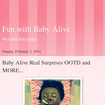
Fun with Baby Alive
We LOVE Baby Dolls!
Sunday, February 2, 2014
Baby Alive Real Surprises OOTD and
MORE...