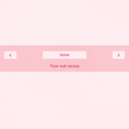
‹
›
Home
View web version