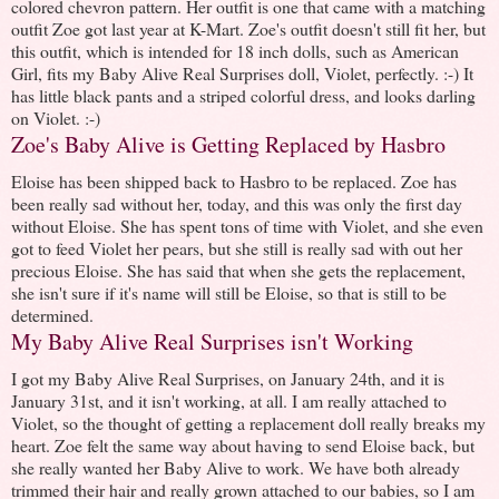
colored chevron pattern. Her outfit is one that came with a matching
outfit Zoe got last year at K-Mart. Zoe's outfit doesn't still fit her, but
this outfit, which is intended for 18 inch dolls, such as American
Girl, fits my Baby Alive Real Surprises doll, Violet, perfectly. :-) It
has little black pants and a striped colorful dress, and looks darling
on Violet. :-)
Zoe's Baby Alive is Getting Replaced by Hasbro
Eloise has been shipped back to Hasbro to be replaced. Zoe has
been really sad without her, today, and this was only the first day
without Eloise. She has spent tons of time with Violet, and she even
got to feed Violet her pears, but she still is really sad with out her
precious Eloise. She has said that when she gets the replacement,
she isn't sure if it's name will still be Eloise, so that is still to be
determined.
My Baby Alive Real Surprises isn't Working
I got my Baby Alive Real Surprises, on January 24th, and it is
January 31st, and it isn't working, at all. I am really attached to
Violet, so the thought of getting a replacement doll really breaks my
heart. Zoe felt the same way about having to send Eloise back, but
she really wanted her Baby Alive to work. We have both already
trimmed their hair and really grown attached to our babies, so I am