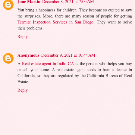
Jone Martin
December 8, 2021 at 7:00 AM
You bring a happiness for children. They become so excited to saw
the surprises. More, there are many reason of people for getting
Termite Inspection Services in San Diego
. They want to solve
their problems.
Reply
Anonymous
December 9, 2021 at 10:44 AM
A
Real estate agent in Indio CA
is the person who helps you buy
or sell your home. A real estate agent needs to have a license in
California, so they are regulated by the California Bureau of Real
Estate.
Reply