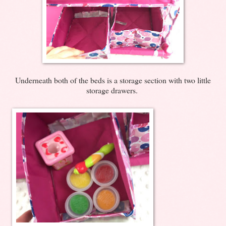
Underneath both of the beds is a storage section with two little
storage drawers.