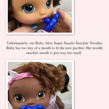
Unfortunately, our Baby Alive Super Snacks Snackin' Noodles
Baby has too tiny of a mouth to fit the new pacifier. Her noodle
snackin' mouth is just way too small.