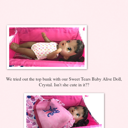
We tried out the top bunk with our Sweet Tears Baby Alive Doll,
Crystal. Isn't she cute in it??