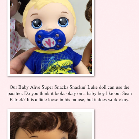
Our Baby Alive Super Snacks Snackin' Luke doll can use the
pacifier. Do you think it looks okay on a baby boy like our Sean
Patrick? It is a little loose in his mouse, but it does work okay.