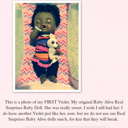
This is a photo of my FIRST Violet. My original Baby Alive Real
Surprises Baby Doll. She was really sweet. I wish I still had her. I
do have another Violet just like her, now, but we do not use our Real
Surprises Baby Alive dolls much, for fear that they will break.