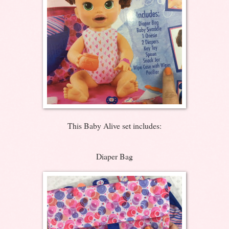
This Baby Alive set includes:
Diaper Bag