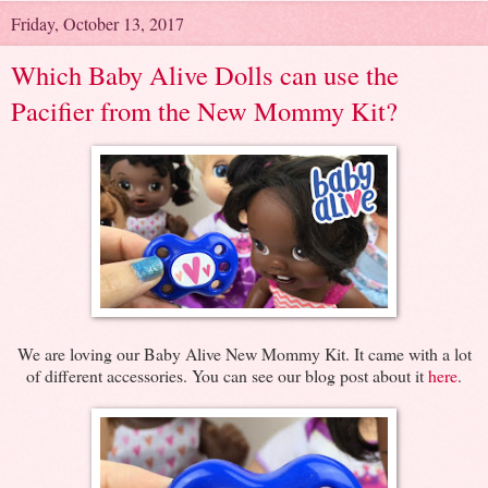
Friday, October 13, 2017
Which Baby Alive Dolls can use the
Pacifier from the New Mommy Kit?
We are loving our Baby Alive New Mommy Kit. It came with a lot
of different accessories. You can see our blog post about it
here
.