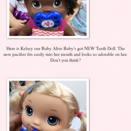
Here is Kelsey our Baby Alive Baby's got NEW Teeth Doll. The
new pacifier fits easily into her mouth and looks so adorable on her.
Don't you think?