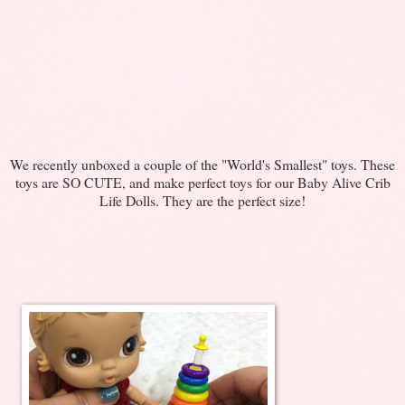
We recently unboxed a couple of the "World's Smallest" toys. These
toys are SO CUTE, and make perfect toys for our Baby Alive Crib
Life Dolls. They are the perfect size!