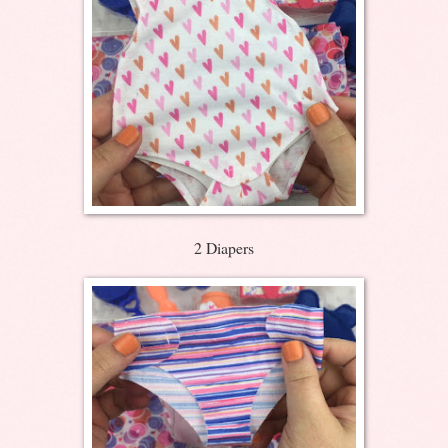
2 Diapers