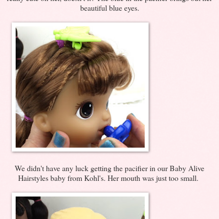
beautiful blue eyes.
We didn't have any luck getting the pacifier in our Baby Alive
Hairstyles baby from Kohl's. Her mouth was just too small.