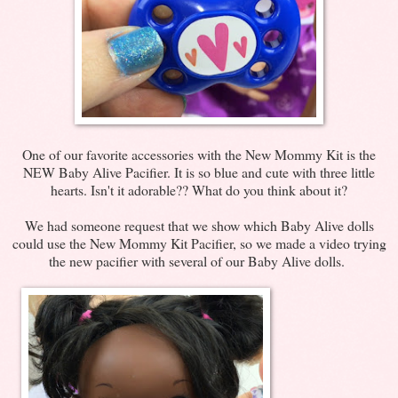
One of our favorite accessories with the New Mommy Kit is the
NEW Baby Alive Pacifier. It is so blue and cute with three little
hearts. Isn't it adorable?? What do you think about it?
We had someone request that we show which Baby Alive dolls
could use the New Mommy Kit Pacifier, so we made a video trying
the new pacifier with several of our Baby Alive dolls.