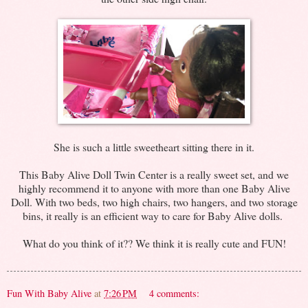
She is such a little sweetheart sitting there in it.
This Baby Alive Doll Twin Center is a really sweet set, and we
highly recommend it to anyone with more than one Baby Alive
Doll. With two beds, two high chairs, two hangers, and two storage
bins, it really is an efficient way to care for Baby Alive dolls.
What do you think of it?? We think it is really cute and FUN!
Fun With Baby Alive
at
7:26 PM
4 comments: