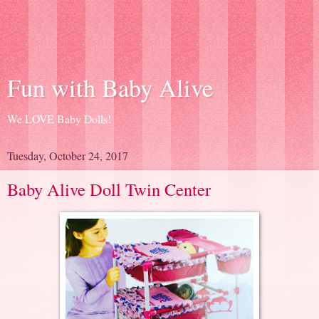
Fun with Baby Alive
We LOVE Baby Dolls!
Tuesday, October 24, 2017
Baby Alive Doll Twin Center