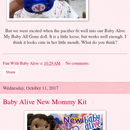
But we were excited when the pacifier fit well into our Baby Alive
My Baby All Gone doll. It is a little loose, but works well enough. I
think it looks cute in her little mouth. What do you think?
Fun With Baby Alive
at
10:29 AM
No comments:
Share
Wednesday, October 11, 2017
Baby Alive New Mommy Kit