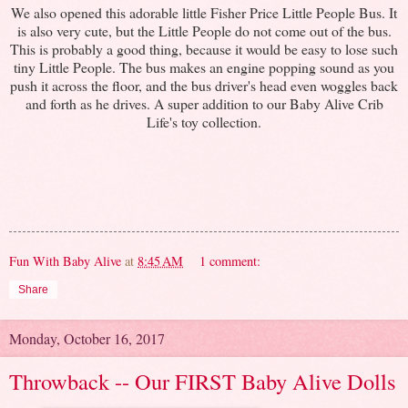
We also opened this adorable little Fisher Price Little People Bus. It
is also very cute, but the Little People do not come out of the bus.
This is probably a good thing, because it would be easy to lose such
tiny Little People. The bus makes an engine popping sound as you
push it across the floor, and the bus driver's head even woggles back
and forth as he drives. A super addition to our Baby Alive Crib
Life's toy collection.
Fun With Baby Alive
at
8:45 AM
1 comment:
Share
Monday, October 16, 2017
Throwback -- Our FIRST Baby Alive Dolls