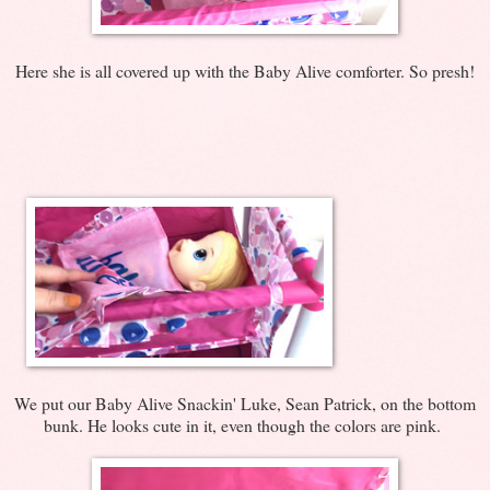
Here she is all covered up with the Baby Alive comforter. So presh!
We put our Baby Alive Snackin' Luke, Sean Patrick, on the bottom
bunk. He looks cute in it, even though the colors are pink.