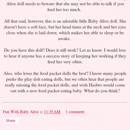
Alive doll needs to beware that she may not be able to talk if you
feed her too much.
All that said, however, this is an adorable little Baby Alive doll. She
doesn't have a soft face, but her head turns at the neck and her eyes
close when she is laid down, which makes her able to sleep or be
awake.
Do you have this doll? Does it still work? Let us know. I would love
to hear if anyone has a success story of keeping her working if they
feed her very often.
Also, who loves the food packet dolls the best? I know many people
prefer the play doh eating dolls, but we often hear that people are
really missing the food packet dolls, and wish Hasbro would come
out with a new food packet eating baby. What do you think?
Fun With Baby Alive
at
11:35 AM
1 comment:
Share