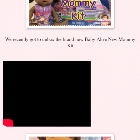
We recently got to unbox the brand new Baby Alive New Mommy
Kit