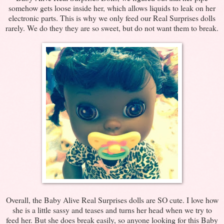
somehow gets loose inside her, which allows liquids to leak on her
electronic parts. This is why we only feed our Real Surprises dolls
rarely. We do they they are so sweet, but do not want them to break.
Overall, the Baby Alive Real Surprises dolls are SO cute. I love how
she is a little sassy and teases and turns her head when we try to
feed her. But she does break easily, so anyone looking for this Baby