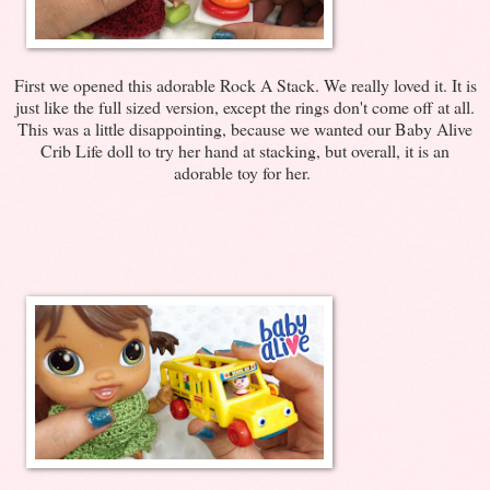
First we opened this adorable Rock A Stack. We really loved it. It is
just like the full sized version, except the rings don't come off at all.
This was a little disappointing, because we wanted our Baby Alive
Crib Life doll to try her hand at stacking, but overall, it is an
adorable toy for her.