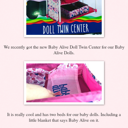
We recently got the new Baby Alive Doll Twin Center for our Baby
Alive Dolls.
It is really cool and has two beds for our baby dolls. Including a
little blanket that says Baby Alive on it.