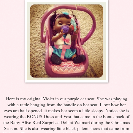
Here is my original Violet in our purple car seat. She was playing
with a rattle hanging from the handle on her seat. I love how her
eyes are half opened. It makes her seem a little sleepy. Notice she is
wearing the BONUS Dress and Vest that came in the bonus pack of
the Baby Alive Real Surprises Doll at Walmart during the Christmas
Season. She is also wearing little black patent shoes that came from