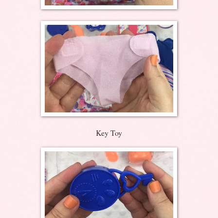
Key Toy