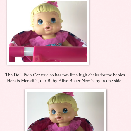
The Doll Twin Center also has two little high chairs for the babies.
Here is Meredith, our Baby Alive Better Now baby in one side.