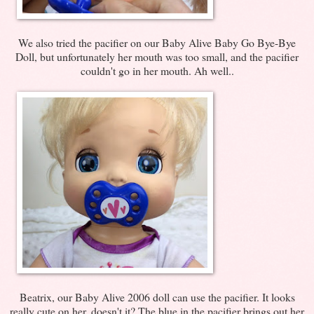
We also tried the pacifier on our Baby Alive Baby Go Bye-Bye
Doll, but unfortunately her mouth was too small, and the pacifier
couldn't go in her mouth. Ah well..
Beatrix, our Baby Alive 2006 doll can use the pacifier. It looks
really cute on her, doesn't it? The blue in the pacifier brings out her