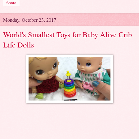
Share
Monday, October 23, 2017
World's Smallest Toys for Baby Alive Crib
Life Dolls