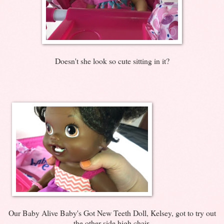
Doesn't she look so cute sitting in it?
Our Baby Alive Baby's Got New Teeth Doll, Kelsey, got to try out
the other side high chair.