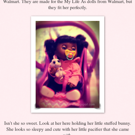
Walmart. They are made for the My Life As dolls from Walmart, but
they fit her perfectly.
Isn't she so sweet. Look at her here holding her little stuffed bunny.
She looks so sleepy and cute with her little pacifier that she came
with.