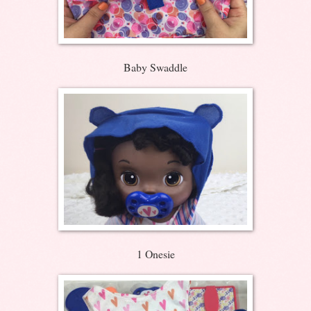
Baby Swaddle
1 Onesie