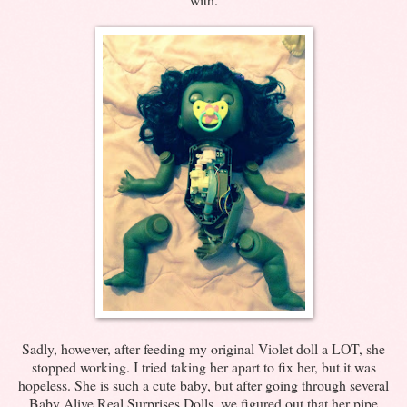
Sadly, however, after feeding my original Violet doll a LOT, she
stopped working. I tried taking her apart to fix her, but it was
hopeless. She is such a cute baby, but after going through several
Baby Alive Real Surprises Dolls, we figured out that her pipe