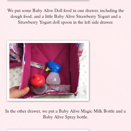
We put some Baby Alive Doll food in one drawer, including the
dough food, and a little Baby Alive Strawberry Yogurt and a
Strawberry Yogurt doll spoon in the left side drawer.
In the other drawer, we put a Baby Alive Magic Milk Bottle and a
Baby Alive Spray bottle.